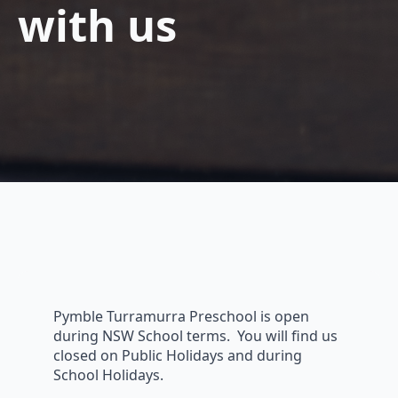
with us
Pymble Turramurra Preschool is open
during NSW School terms. You will find us
closed on Public Holidays and during
School Holidays.