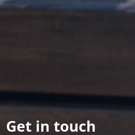
Get in touch