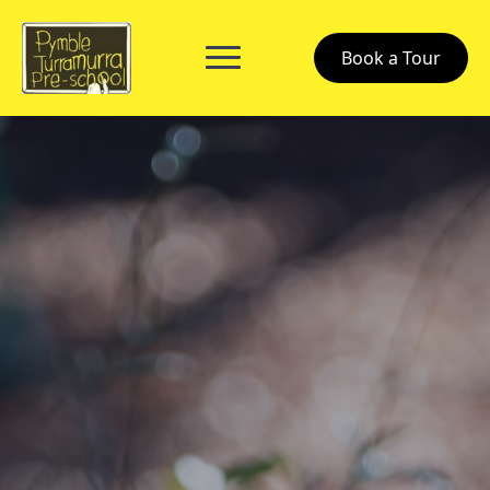
Book a Tour