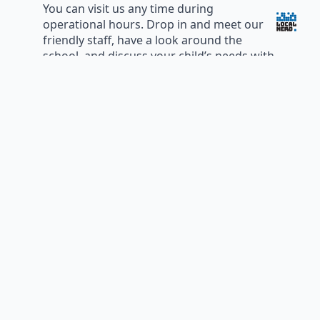
You can visit us any time during
operational hours. Drop in and meet our
friendly staff, have a look around the
school, and discuss your child’s needs with
the director, teachers and educators.
Please book a centre tour to make an
appointment, so we can ensure the right
people dedicate the required time to your
enquiry.
Phone:
02 9449 1445
All General Enquiries:
info@pymbleturrapreschool.org.au
The Director:
director@pymbleturrapreschool.org.au
PTP Board of Management:
board@pymbleturrapreschool.org.au
Email Us